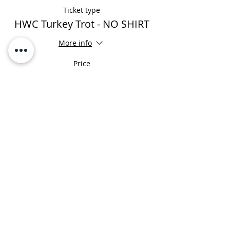
Ticket type
HWC Turkey Trot - NO SHIRT
More info
Price
$0.00
Share This Event
HOURS
MONDAY-FRIDAY
7:00AM - 8:00PM
​SATURDAY
​8:00AM - 2:00PM