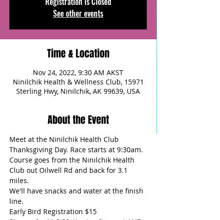
Registration is Closed
See other events
Time & Location
Nov 24, 2022, 9:30 AM AKST
Ninilchik Health & Wellness Club, 15971
Sterling Hwy, Ninilchik, AK 99639, USA
About the Event
Meet at the Ninilchik Health Club 
Thanksgiving Day. Race starts at 9:30am. 
Course goes from the Ninilchik Health 
Club out Oilwell Rd and back for 3.1 
miles.
We'll have snacks and water at the finish 
line.  
Early Bird Registration $15