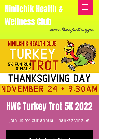
Ninilchik Health &
Wellness Club
...more than just a gym
HWC Turkey Trot 5K 2022
Join us for our annual Thanksgiving 5K