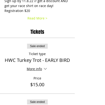
Sign up by 11.8.22 // get a discount AND 
get your race shirt on race day!
Registration $20
Read More >
Tickets
Sale ended
Ticket type
HWC Turkey Trot - EARLY BIRD
More info
Price
$15.00
Sale ended